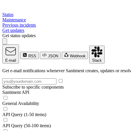
Status
Maintenance
Previous incidents
Get updates
Get status updates
RSS
JSON
Webhook
E-mail
Slack
Get e-mail notifications whenever Santiment creates, updates or resolv
Subscribe to specific components
Santiment API
General Availability
API Query (1-50 items)
API Query (50-100 items)