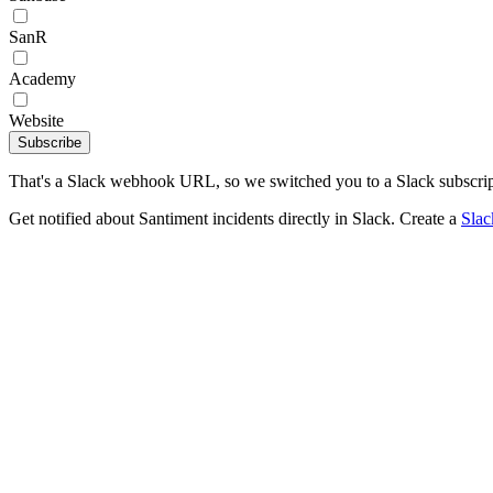
SanR
Academy
Website
Subscribe
That's a Slack webhook URL, so we switched you to a Slack subscrip
Get notified about Santiment incidents directly in Slack. Create a
Sla