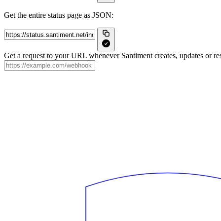
Get the entire status page as JSON:
Get a request to your URL whenever Santiment creates, updates or res