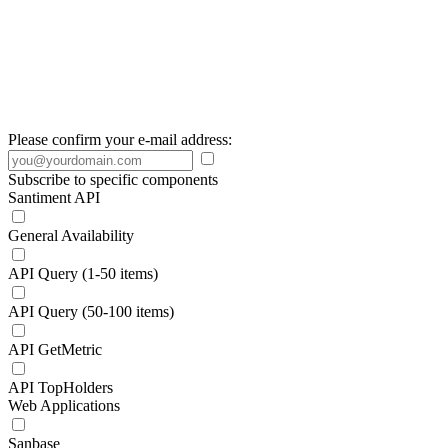
Please confirm your e-mail address:
Subscribe to specific components
Santiment API
General Availability
API Query (1-50 items)
API Query (50-100 items)
API GetMetric
API TopHolders
Web Applications
Sanbase