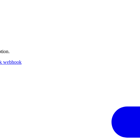
tion.
ck webhook