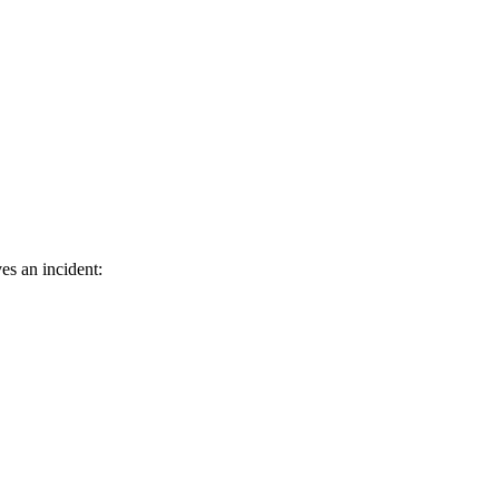
es an incident: