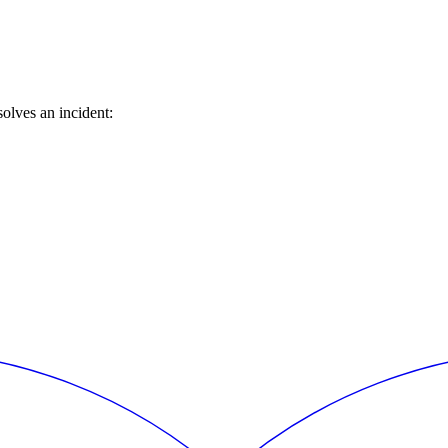
olves an incident: