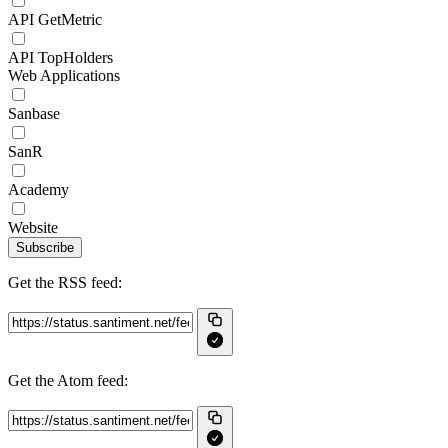
API GetMetric
API TopHolders
Web Applications
Sanbase
SanR
Academy
Website
Subscribe
Get the RSS feed:
Get the Atom feed: